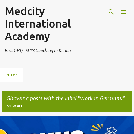
Medcity
Skip to main content
International
Academy
Best OET/ IELTS Coaching in Kerala
HOME
Showing posts with the label
work in Germany
VIEW ALL
P