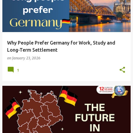
Why People Prefer Germany for Work, Study and
Long-Term Settlement
on
January 23, 2026
1