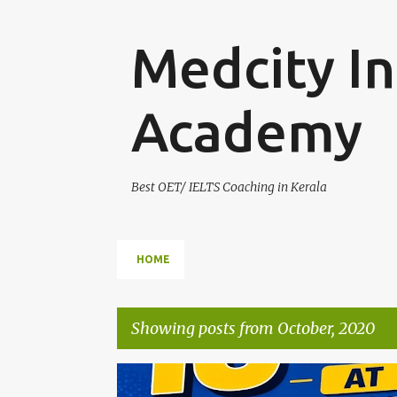
Medcity In
Academy
Best OET/ IELTS Coaching in Kerala
HOME
Showing posts from October, 2020
P
AUSBILDUNG GERMANY
B2 GERMAN TRAINING
E