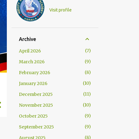
Visit profile
Archive
7
April 2026
9
March 2026
8
February 2026
10
January 2026
11
December 2025
10
November 2025
9
October 2025
9
September 2025
8
August 2025