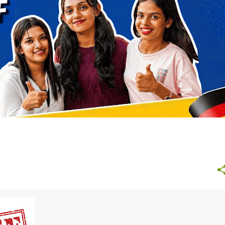
NURSING GERMANY
STUDY ABROAD AFTER 12TH
+
+