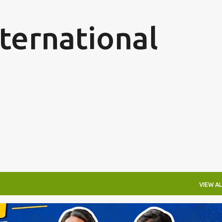
Skip to main content
ternational
VIEW AL
ARN WHILE YOU LEARN
GERMANY NURSING PROGRAM