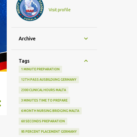
Visit profile
Archive
Tags
1 MINUTE PREPARATION
12TH PASS AUSBILDUNG GERMANY
2300 CLINICAL HOURS MALTA
3 MINUTES TIME TO PREPARE
6 MONTH NURSING BRIDGING MALTA
60 SECONDS PREPARATION
95 PERCENT PLACEMENT GERMANY