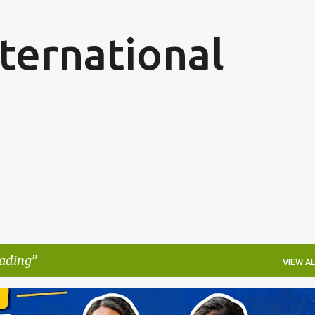
Skip to main content
ternational
ading
VIEW AL
ARN WHILE YOU LEARN
GERMANY NURSING PROGRAM