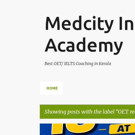
Medcity In
Academy
Best OET/ IELTS Coaching in Kerala
HOME
Showing posts with the label
OET re
P
AUSBILDUNG GERMANY
B2 GERMAN TRAINING
E