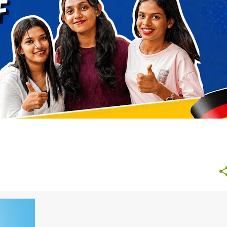
NURSING GERMANY
STUDY ABROAD AFTER 12TH
+
+
2