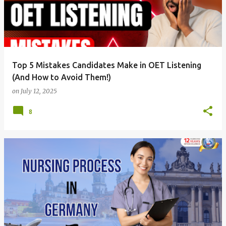
Top 5 Mistakes Candidates Make in OET Listening
(And How to Avoid Them!)
on
July 12, 2025
8