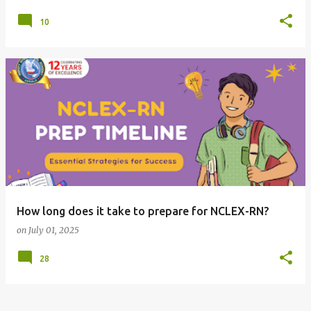
10
How long does it take to prepare for NCLEX-RN?
on
July 01, 2025
28