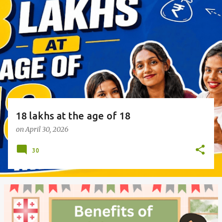
o
s
t
s
18 lakhs at the age of 18
on
April 30, 2026
30