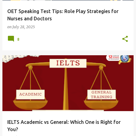
OET Speaking Test Tips: Role Play Strategies for
Nurses and Doctors
on
July 28, 2025
8
IELTS Academic vs General: Which One is Right for
You?