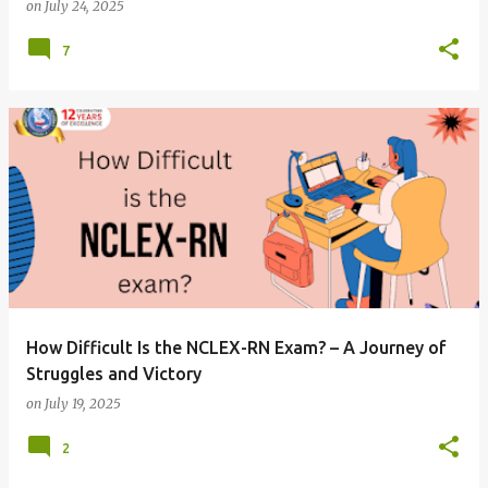
on
July 24, 2025
7
How Difficult Is the NCLEX-RN Exam? – A Journey of
Struggles and Victory
on
July 19, 2025
2