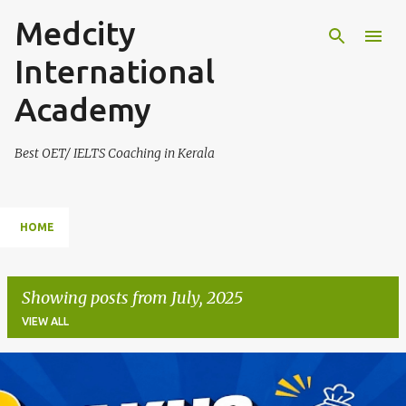
Medcity
Skip to main content
International
Academy
Best OET/ IELTS Coaching in Kerala
HOME
Showing posts from July, 2025
VIEW ALL
P