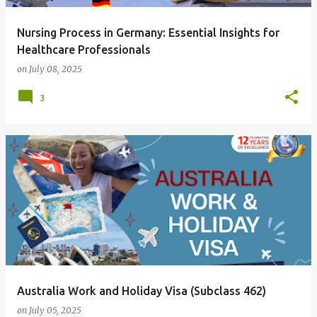
Nursing Process in Germany: Essential Insights for
Healthcare Professionals
on
July 08, 2025
3
Australia Work and Holiday Visa (Subclass 462)
on
July 05, 2025