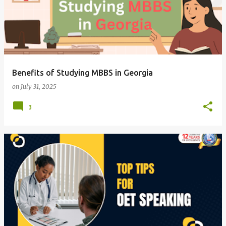
Benefits of Studying MBBS in Georgia
on
July 31, 2025
3