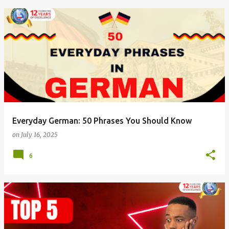
Everyday German: 50 Phrases You Should Know
on
July 16, 2025
6