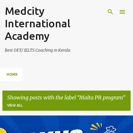
Medcity
Skip to main content
International
Academy
Best OET/ IELTS Coaching in Kerala
HOME
Showing posts with the label
Malta PR program
VIEW ALL
P