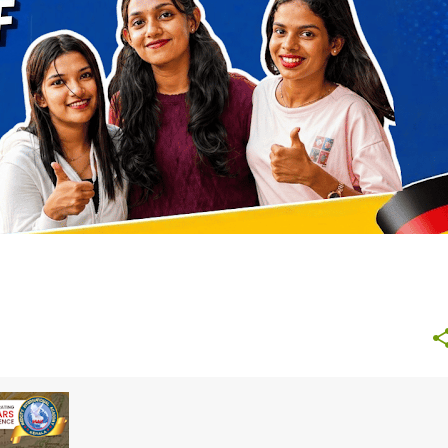
NURSING GERMANY
STUDY ABROAD AFTER 12TH
+
+
4