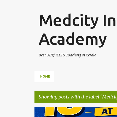
Medcity In
Academy
Best OET/ IELTS Coaching in Kerala
HOME
Showing posts with the label
Medcit
P
AUSBILDUNG GERMANY
B2 GERMAN TRAINING
E