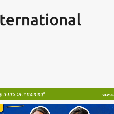
Skip to main content
ternational
y IELTS OET training
VIEW AL
ARN WHILE YOU LEARN
GERMANY NURSING PROGRAM