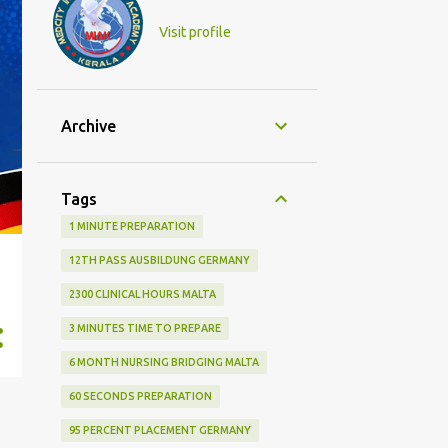
Visit profile
Archive
Tags
1 MINUTE PREPARATION
12TH PASS AUSBILDUNG GERMANY
2300 CLINICAL HOURS MALTA
3 MINUTES TIME TO PREPARE
6 MONTH NURSING BRIDGING MALTA
60 SECONDS PREPARATION
95 PERCENT PLACEMENT GERMANY