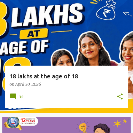
o
s
t
s
18 lakhs at the age of 18
on
April 30, 2026
30