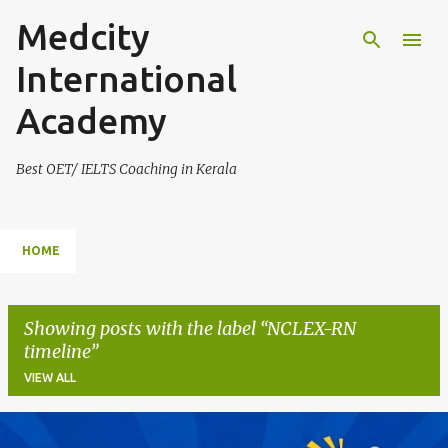
Medcity
Skip to main content
International
Academy
Best OET/ IELTS Coaching in Kerala
HOME
Showing posts with the label
NCLEX-RN
timeline
VIEW ALL
P