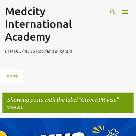
Medcity
Skip to main content
International
Academy
Best OET/ IELTS Coaching in Kerala
HOME
Showing posts with the label
Greece PR visa
VIEW ALL
P