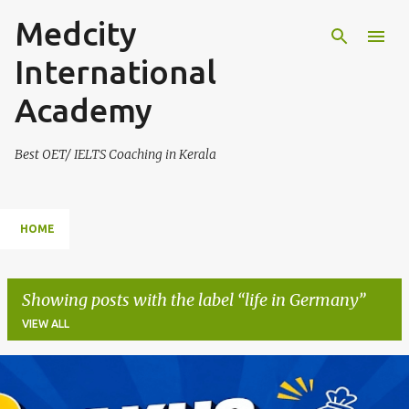
Medcity
Skip to main content
International
Academy
Best OET/ IELTS Coaching in Kerala
HOME
Showing posts with the label
life in Germany
VIEW ALL
P