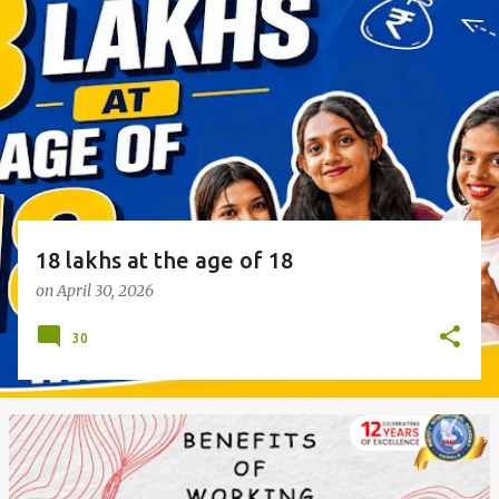
o
s
t
s
18 lakhs at the age of 18
on
April 30, 2026
30