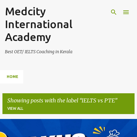
Medcity
Skip to main content
International
Academy
Best OET/ IELTS Coaching in Kerala
HOME
Showing posts with the label
IELTS vs PTE
VIEW ALL
P