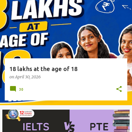
o
s
t
s
18 lakhs at the age of 18
on
April 30, 2026
30