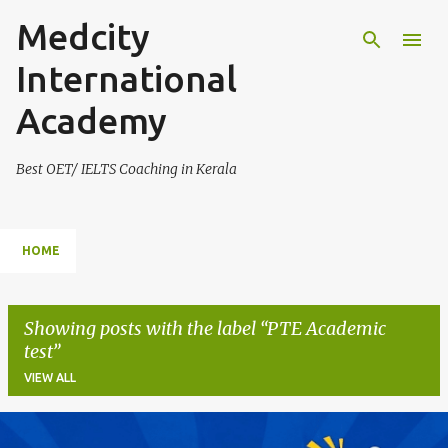
Medcity
Skip to main content
International
Academy
Best OET/ IELTS Coaching in Kerala
HOME
Showing posts with the label
PTE Academic
test
VIEW ALL
P