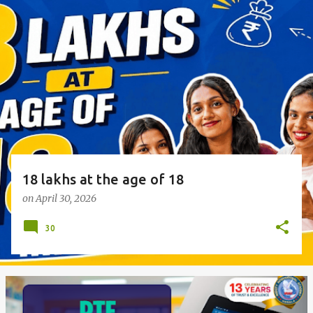
o
s
t
s
18 lakhs at the age of 18
on
April 30, 2026
30