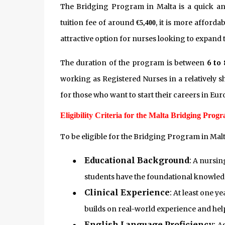
The Bridging Program in Malta is a quick and 
tuition fee of around
, it is more afford
€5,400
attractive option for nurses looking to expand 
The duration of the program is between
6 to
working as Registered Nurses in a relatively sh
for those who want to start their careers in Eur
Eligibility Criteria for the Malta Bridging Prog
To be eligible for the Bridging Program in Mal
Educational Background
:
●
A nursing
students have the foundational knowled
Clinical Experience
:
●
At least one ye
builds on real-world experience and hel
English Language Proficiency
: