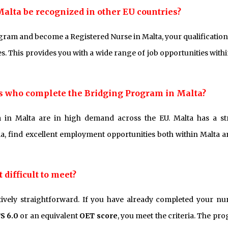
Malta be recognized in other EU countries?
gram and become a Registered Nurse in Malta, your qualification
. This provides you with a wide range of job opportunities withi
ses who complete the Bridging Program in Malta?
in Malta are in high demand across the EU. Malta has a s
, find excellent employment opportunities both within Malta a
difficult to meet?
tively straightforward. If you have already completed your nu
S 6.0
or an equivalent
OET score
, you meet the criteria. The pr