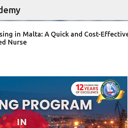
ademy
Skip to main content
ing in Malta: A Quick and Cost-Effectiv
ed Nurse
INING
EARN WHILE YOU LEARN
GERMANY NURSING PROGRAM
NG GERMANY
STUDY ABROAD AFTER 12TH