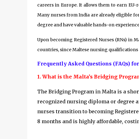
careers in Europe. It allows them to earn EU-r
Many nurses from India are already eligible fo
degree and have valuable hands-on experience
Upon becoming Registered Nurses (RNs) in Malt
countries, since Maltese nursing qualification
Frequently Asked Questions (FAQs) for
1. What is the Malta’s Bridging Progr
The Bridging Program in Malta is a shor
recognized nursing diploma or degree and
nurses transition to becoming Registere
8 months and is highly affordable, cost