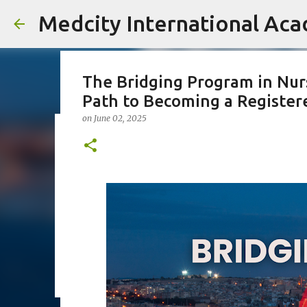
Medcity International Ac
The Bridging Program in Nurs
Path to Becoming a Register
on
June 02, 2025
18 lakhs at the age of 18
on
April 30, 2026
AUSBILDUNG GERMANY
B2 GERMAN TRA
KERALA STUDENTS ABROAD
MEDCITY ACADEMY
NURSI
30