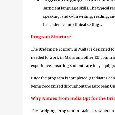
●
As
sufficient language skills. The typical r
speaking, and C+ in writing, reading, an
in academic and clinical settings.
Program Structure
The Bridging Program in Malta is designed to 
needed to work in Malta and other EU countrie
experience, ensuring students are fully equipp
Once the program is completed, graduates can re
being recognized throughout the European Un
Why Nurses from India Opt for the Br
The Bridging Program in Malta presents an 