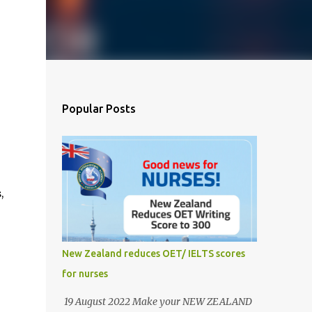
Popular Posts
,
New Zealand reduces OET/ IELTS scores
for nurses
19 August 2022 Make your NEW ZEALAND