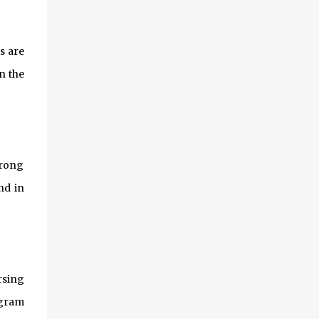
s are
n the
trong
nd in
rsing
ogram