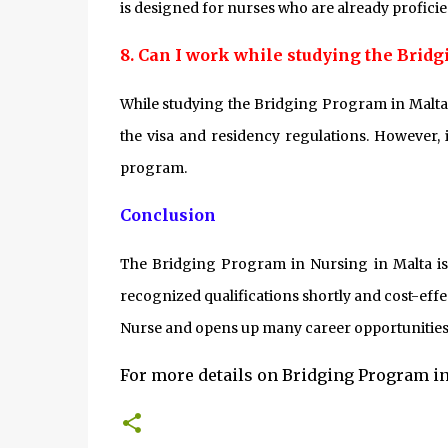
is designed for nurses who are already proficie
8. Can I work while studying the Brid
While studying the Bridging Program in Malta,
the visa and residency regulations. However, 
program.
Conclusion
The Bridging Program in Nursing in Malta is a
recognized qualifications shortly and cost-effe
Nurse and opens up many career opportunities
For more details on Bridging Program in 