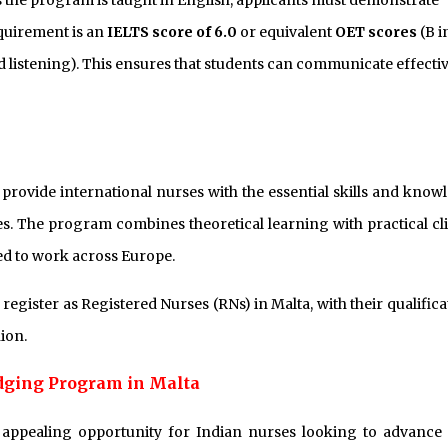
 the program is taught in English, applicants must demonstrate
equirement is an
IELTS score of 6.0
or equivalent
OET scores
(B i
d listening). This ensures that students can communicate effectiv
provide international nurses with the essential skills and know
s. The program combines theoretical learning with practical cli
ed to work across Europe.
gister as Registered Nurses (RNs) in Malta, with their qualifica
ion.
idging Program in Malta
appealing opportunity for Indian nurses looking to advance 