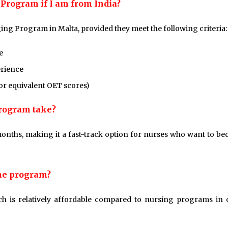
g Program if I am from India?
dging Program in Malta, provided they meet the following criteria:
e
erience
 or equivalent OET scores)
Program take?
onths, making it a fast-track option for nurses who want to b
the program?
ch is relatively affordable compared to nursing programs in 