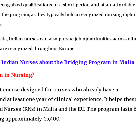
ecognized qualifications in a short period and at an affordable 
r the program, as they typically hold a recognized nursing diplo
.
a, Indian nurses can also pursue job opportunities across oth
s are recognized throughout Europe.
 Indian Nurses about the Bridging Program in Malta
am in Nursing?
t course designed for nurses who already have a
 at least one year of clinical experience. It helps thes
d Nurses (RNs) in Malta and the EU. The program lasts 6
ing approximately €5,400.