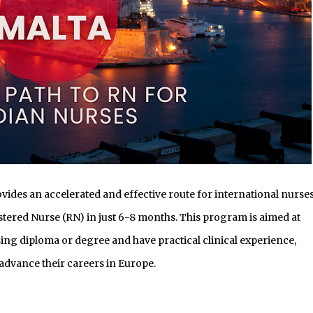
vides an accelerated and effective route for international nurses
stered Nurse (RN) in just 6-8 months. This program is aimed at
ing diploma or degree and have practical clinical experience,
advance their careers in Europe.