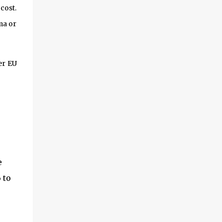
perman...
cost.
ma or
er EU
e
 to