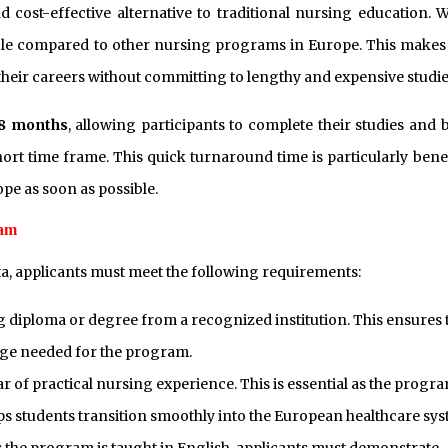
cost-effective alternative to traditional nursing education. W
able compared to other nursing programs in Europe. This makes 
their careers without committing to lengthy and expensive studie
 8 months
, allowing participants to complete their studies and 
ort time frame. This quick turnaround time is particularly benef
ope as soon as possible.
ram
ta, applicants must meet the following requirements:
 diploma or degree from a recognized institution. This ensures 
ge needed for the program.
ar of practical nursing experience. This is essential as the progr
ps students transition smoothly into the European healthcare sys