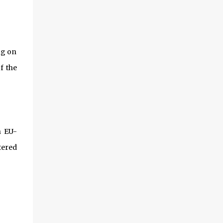
ng on
f the
n EU-
tered