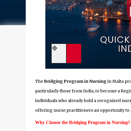
The
Bridging Program in Nursing
in Malta pro
particularly those from India, to become a Regi
individuals who already hold a recognized nurs
offering nurse practitioners an opportunity to 
Why Choose the Bridging Program in Nursing?