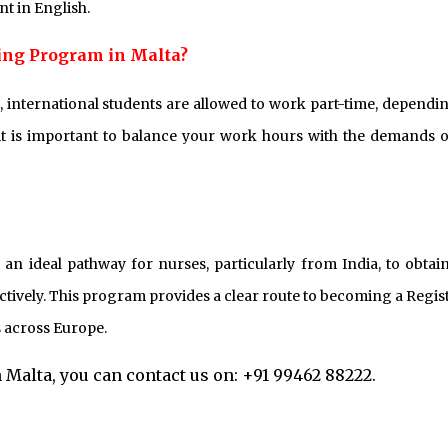
nt in English.
ging Program in Malta?
 international students are allowed to work part-time, dependi
it is important to balance your work hours with the demands o
n ideal pathway for nurses, particularly from India, to obtai
ctively. This program provides a clear route to becoming a Regis
 across Europe.
Malta, you can contact us on: +91 99462 88222.