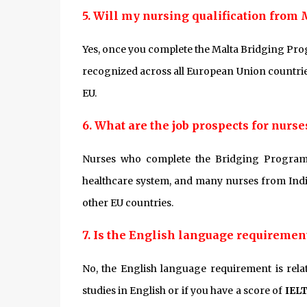
5. Will my nursing qualification from 
Yes, once you complete the Malta Bridging Pro
recognized across all European Union countries
EU.
6. What are the job prospects for nur
Nurses who complete the Bridging Program 
healthcare system, and many nurses from India
other EU countries.
7. Is the English language requirement 
No, the English language requirement is rela
studies in English or if you have a score of
IELT