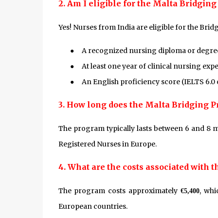
2. Am I eligible for the Malta Bridgin
Yes! Nurses from India are eligible for the Bri
●
A recognized nursing diploma or degre
●
At least one year of clinical nursing exp
●
An English proficiency score (IELTS 6.0
3. How long does the Malta Bridging 
The program typically lasts between 6 and 8 m
Registered Nurses in Europe.
4. What are the costs associated with 
The program costs approximately
, whi
€5,400
European countries.